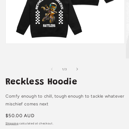
Open
media
1
in
O
modal
m
2
of
1
/
3
in
m
Reckless Hoodie
Comfy enough to chill, tough enough to tackle whatever
mischief comes next
Regular
$50.00 AUD
price
Shipping
calculated at checkout.