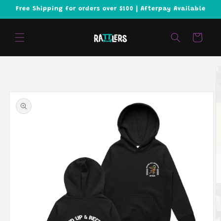
Skip to
Free Shipping for orders over $100 | Afterpay Available
content
Cart
Skip to
product
information