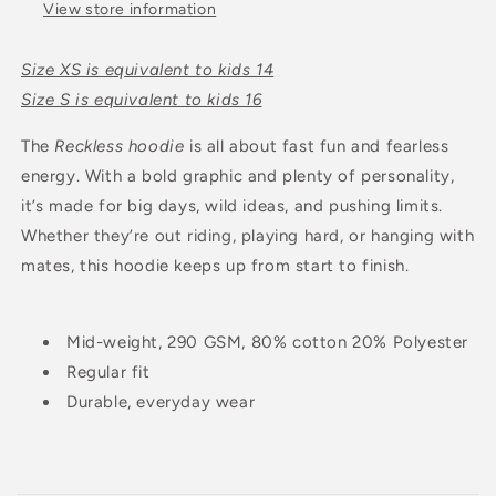
View store information
Size XS is equivalent to kids 14
Size S is equivalent to kids 16
The
Reckless hoodie
is all about fast fun and fearless
energy. With a bold graphic and plenty of personality,
it’s made for big days, wild ideas, and pushing limits.
Whether they’re out riding, playing hard, or hanging with
mates, this hoodie keeps up from start to finish.
Mid-weight, 290 GSM, 80% cotton 20% Polyester
Regular fit
Durable, everyday wear
C