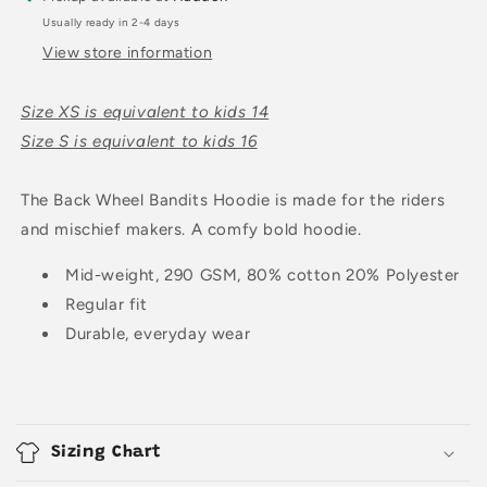
Usually ready in 2-4 days
View store information
Size XS is equivalent to kids 14
Size S is equivalent to kids 16
The Back Wheel Bandits Hoodie is made for the riders
and mischief makers. A comfy bold hoodie.
Mid-weight, 290 GSM, 80% cotton 20% Polyester
Regular fit
Durable, everyday wear
C
o
Sizing Chart
l