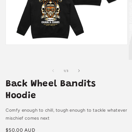
Open
media
1
in
O
modal
m
2
of
1
/
3
in
m
Back Wheel Bandits
Hoodie
Comfy enough to chill, tough enough to tackle whatever
mischief comes next
Regular
$50.00 AUD