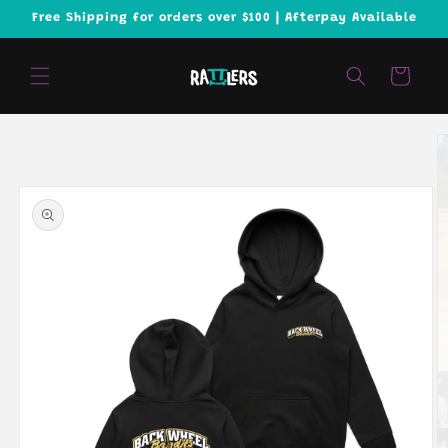
Skip to
Free Shipping for orders over $100 | Afterpay Available
content
Cart
Skip to
product
information