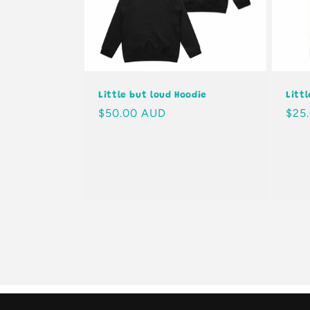
Little but loud Hoodie
Litt
Regular
$50.00 AUD
Regu
$25
price
pric