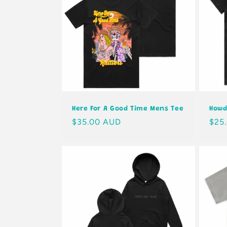
Here For A Good Time Mens Tee
Howd
Regular
$35.00 AUD
Regu
$25
price
pric