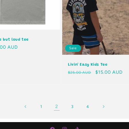
le but loud tee
lar
.00 AUD
Sale
e
Livin' Easy Kids Tee
Regular
Sale
$15.00 AUD
$25.00 AUD
price
price
2
1
3
4