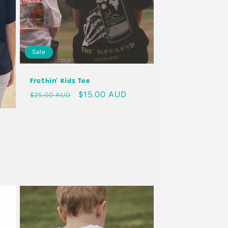
Sale
Frothin' Kids Tee
Regular
Sale
$15.00 AUD
$25.00 AUD
price
price