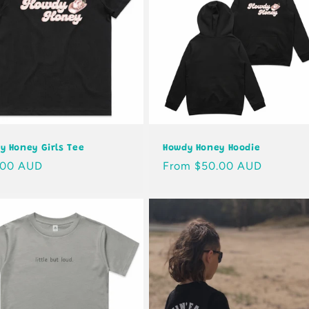
y Honey Girls Tee
Howdy Honey Hoodie
lar
.00 AUD
Regular
From $50.00 AUD
e
price