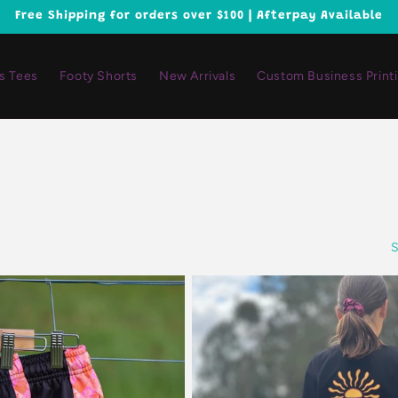
Free Shipping for orders over $100 | Afterpay Available
ls Tees
Footy Shorts
New Arrivals
Custom Business Print
S