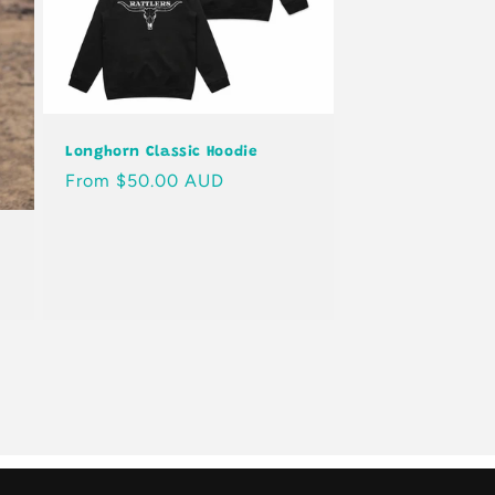
Longhorn Classic Hoodie
Regular
From $50.00 AUD
price