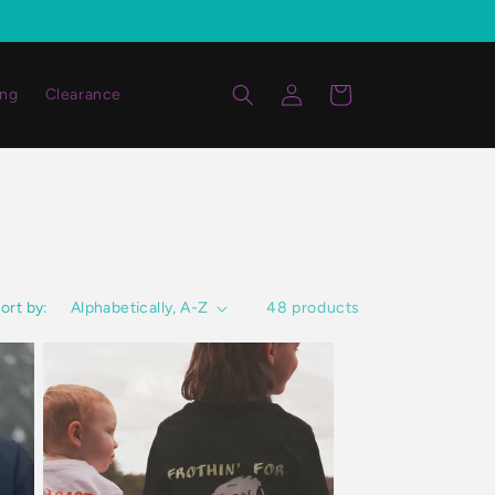
Log
Cart
ing
Clearance
in
ort by:
48 products