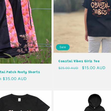
Sale
Coastal Vibes Girls Tee
Regular
Sale
$15.00 AUD
$25.00 AUD
tal Patch Footy Shorts
price
price
lar
m $35.00 AUD
e