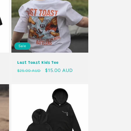
Sale
Last Toast Kids Tee
Regular
Sale
$15.00 AUD
$25.00 AUD
price
price